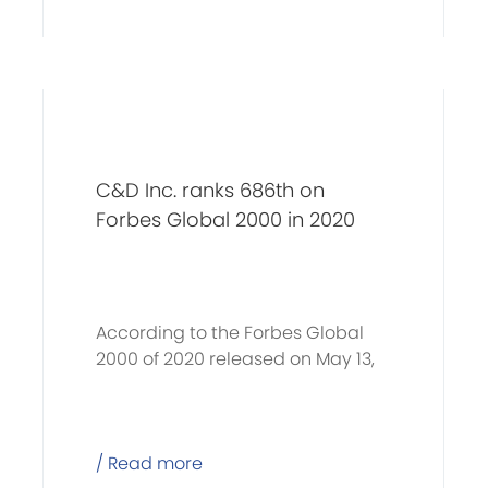
C&D Inc. ranks 686th on
Forbes Global 2000 in 2020
According to the Forbes Global
2000 of 2020 released on May 13,
C&D Inc. (600153.SH)
/ Read more