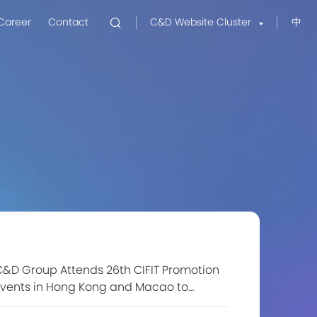
Career
Contact
C&D Website Cluster
中
&D Group Attends 26th CIFIT Promotion
Events in Hong Kong and Macao to
xplore New Investment Opportunities