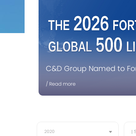
C&D Group Named to Fort
Consecutive Year
/ Read more
2020