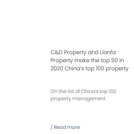
C&D Property and Lianfa
Property make the top 50 in
2020 China’s top 100 property
management companies
On the list of China’s top 100
property management
companies in 2020 released on
May 13
/ Read more