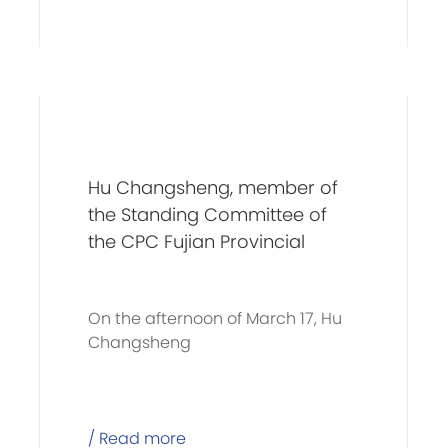
Hu Changsheng, member of
the Standing Committee of
the CPC Fujian Provincial
Committee and secretary of
the CPC Xiamen Municipal
On the afternoon of March 17, Hu
Committee, and his
Changsheng
delegation visits C&D Group
for investigation
/ Read more