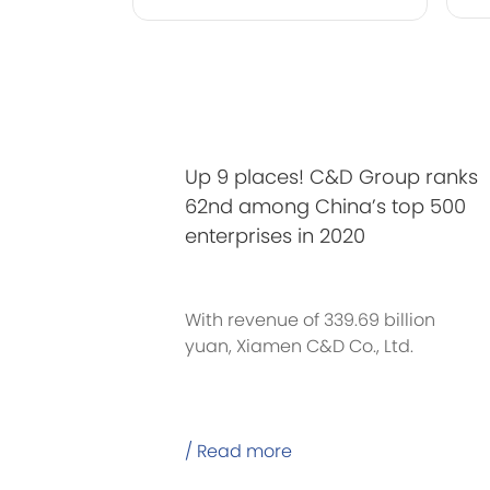
Up 9 places! C&D Group ranks
62nd among China’s top 500
enterprises in 2020
With revenue of 339.69 billion
yuan, Xiamen C&D Co., Ltd.
/ Read more