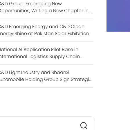
C&D Group: Embracing New
pportunities, Writing a New Chapter in
BRICS Cooperation
C&D Emerging Energy and C&D Clean
nergy Shine at Pakistan Solar Exhibition
ational AI Application Pilot Base in
nternational Logistics Supply Chain
akes Debut at the 9th Digital China
Summit
&D Light Industry and Shaanxi
utomobile Holding Group Sign Strategic
Cooperation Agreement