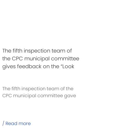
The fifth inspection team of
the CPC municipal committee
gives feedback on the “Look
Back” inspection of C&D
Group party committee
The fifth inspection team of the
CPC municipal committee gave
feedback
/ Read more