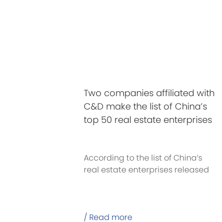
Two companies affiliated with
C&D make the list of China’s
top 50 real estate enterprises
in 2020
According to the list of China’s
real estate enterprises released
recently
/ Read more