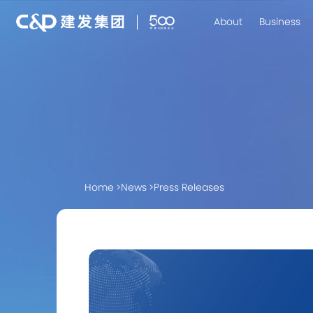
About
Business
Home
>
News
>
Press Releases