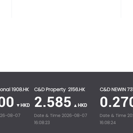
onal 1908.HK
C&D Property 2156.HK
C&D NEWIN 73
00
2.585
0.27
▼HKD
▲HKD
026-08-07
Date & Time
2026-08-07
Date & Time
20
16:08:23
16:08:24