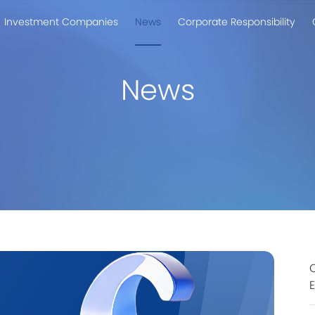
Investment Companies
News
Corporate Responsibility
News
C
E