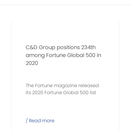
C&D Group positions 234th
among Fortune Global 500 in
2020
The Fortune magazine released
its 2020 Fortune Global 500 list
/ Read more