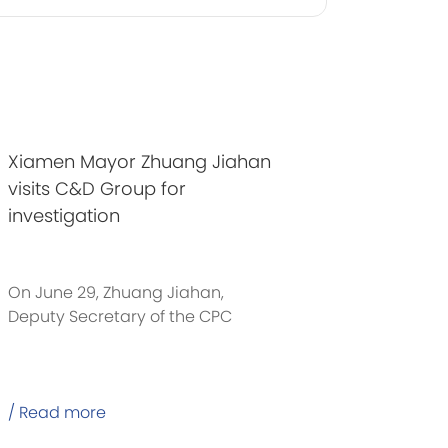
Xiamen Mayor Zhuang Jiahan
visits C&D Group for
investigation
On June 29, Zhuang Jiahan,
Deputy Secretary of the CPC
Xiamen Municipal Committee
/ Read more