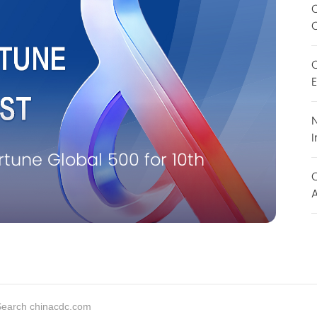
O
E
N
I
M
une Global 500 for 10th
C
A