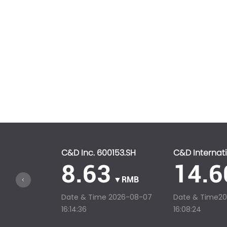
C&D Inc. 600153.SH
C&D Internati
8.63
14.6
▼RMB
Date & Time
2026-08-07
Date & Time
2
16:14:36
16:08:24