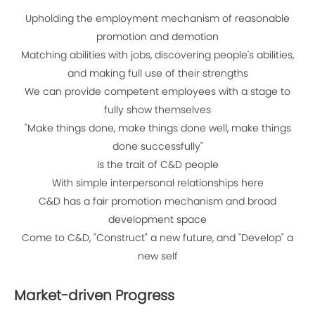
Upholding the employment mechanism of reasonable
promotion and demotion
Matching abilities with jobs, discovering people's abilities,
and making full use of their strengths
We can provide competent employees with a stage to
fully show themselves
"Make things done, make things done well, make things
done successfully"
Is the trait of C&D people
With simple interpersonal relationships here
C&D has a fair promotion mechanism and broad
development space
Come to C&D, "Construct" a new future, and "Develop" a
new self
Market-driven Progress