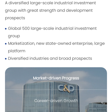
A diversified large-scale industrial investment
group with great strength and development
prospects
Global 500 large-scale industrial investment
group
Marketization, new state-owned enterprise, large
platform
Diversified industries and broad prospects
Market-driven Progress
Career-driven Growth