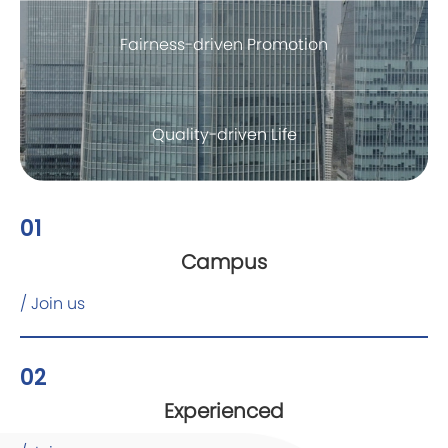
Fairness-driven Promotion
Quality-driven Life
01
Campus
/ Join us
02
Experienced