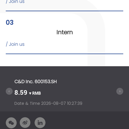
/ Join us
03
Intern
/ Join us
C&D Inc. 600153.SH
C&D In
8.59
14.5
▼RMB
Date & Time
2026-08-07 10:27:39
Date &