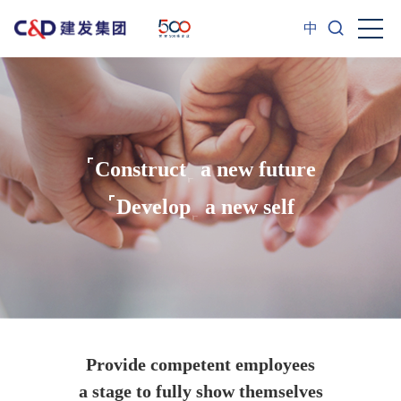
中
Construct
a new future
Develop
a new self
Provide competent employees
a stage to fully show themselves