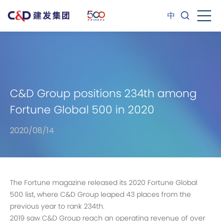
中
C&D Group positions 234th among
Fortune Global 500 in 2020
2020/08/14
The Fortune magazine released its 2020 Fortune Global
500 list, where C&D Group leaped 43 places from the
previous year to rank 234th.
2019 saw C&D Group reach an operating revenue of over