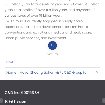
330 billion yuan, total assets at year-end of over 340 billion
yuan, total profits of over 11 billion yuan, and payment of
various taxes of over 19 billion yuan.
C&D Group is currently engaged in supply chain
operations, real estate development, tourism hotels,
conventions and exhibitions, medical and health care,
urban public services, and investment.
Return
Next
Xiamen Mayor Zhuang Jiahan visits C&D Group for
investigation
C&D Inc. 600153.SH
C&
8.60
1
▼RMB