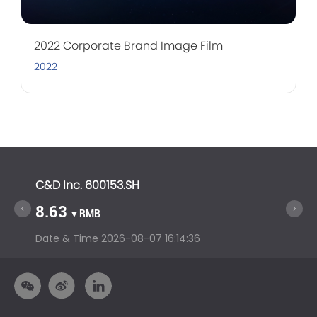
2022 Corporate Brand Image Film
2022
C&D Inc. 600153.SH
C&D In
8.63
14.6
▼RMB
Date & Time
2026-08-07 16:14:36
Date &