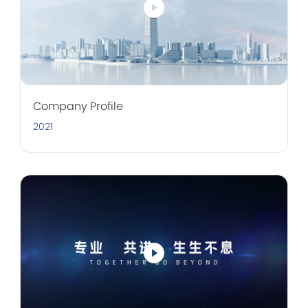
Company Profile
2021