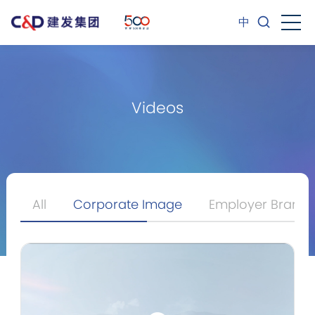
中
Videos
All
Corporate Image
Employer Brand