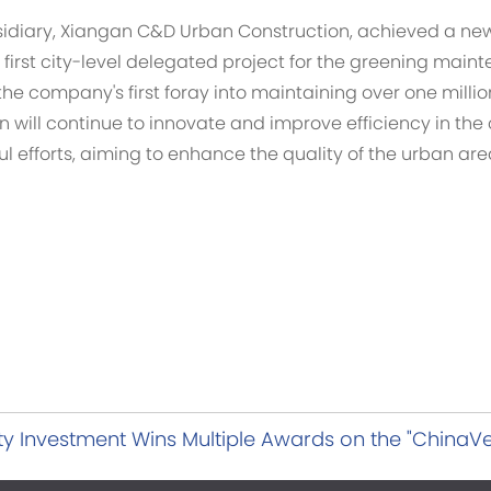
bsidiary, Xiangan C&D Urban Construction, achieved a ne
first city-level delegated project for the greening maint
the company's first foray into maintaining over one milli
will continue to innovate and improve efficiency in the 
ful efforts, aiming to enhance the quality of the urban ar
y Investment Wins Multiple Awards on the "ChinaVen