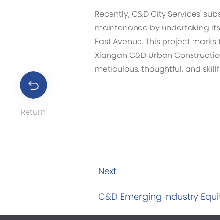
Recently, C&D City Services' su
maintenance by undertaking its 
East Avenue. This project marks 
Xiangan C&D Urban Construction 
meticulous, thoughtful, and skill
Return
Next
C&D Emerging Industry Equit