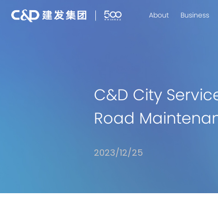
About
Business
C&D City Servic
Road Maintenan
2023/12/25