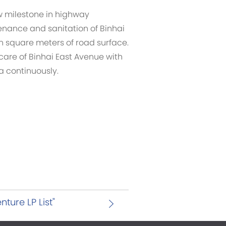
w milestone in highway
enance and sanitation of Binhai
on square meters of road surface.
care of Binhai East Avenue with
ea continuously.
ture LP List"