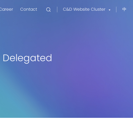
Career
Contact
C&D Website Cluster
中
el Delegated