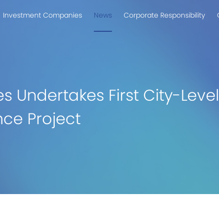
Investment Companies
News
Corporate Responsibility
es Undertakes First City-Lev
ce Project