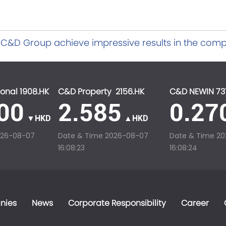
C&D Group achieve impressive results in the comp
ctors in Xiamen for 2022
onal 1908.HK
C&D Property 2156.HK
C&D NEWIN 73
00
2.585
0.27
▼HKD
▲HKD
026-08-07
Date & Time
2026-08-07
Date & Time
20
16:08:23
16:08:24
nies
News
Corporate Responsibility
Career