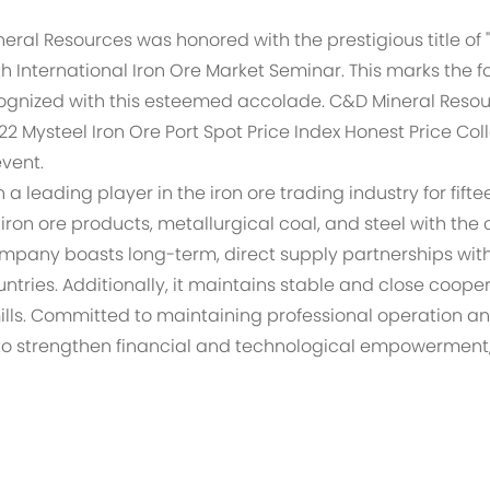
eral Resources was honored with the prestigious title of
7th International Iron Ore Market Seminar. This marks the
ognized with this esteemed accolade. C&D Mineral Resou
22 Mysteel Iron Ore Port Spot Price Index Honest Price Col
event.
 leading player in the iron ore trading industry for fifte
 iron ore products, metallurgical coal, and steel with the
pany boasts long-term, direct supply partnerships with m
ountries. Additionally, it maintains stable and close coo
lls. Committed to maintaining professional operation an
e to strengthen financial and technological empowermen