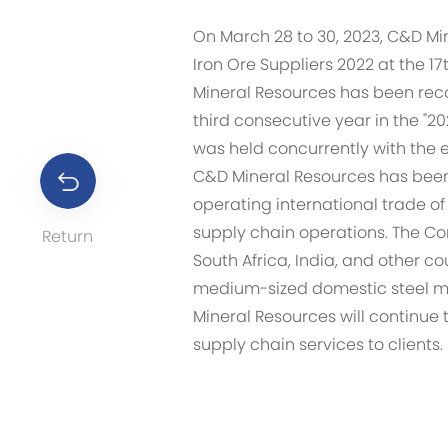
On March 28 to 30, 2023, C&D Min
Iron Ore Suppliers 2022 at the 1
Mineral Resources has been rec
third consecutive year in the "20
was held concurrently with the 
C&D Mineral Resources has been a
operating international trade of
supply chain operations. The Com
Return
South Africa, India, and other c
medium-sized domestic steel mi
Mineral Resources will continu
supply chain services to clients.