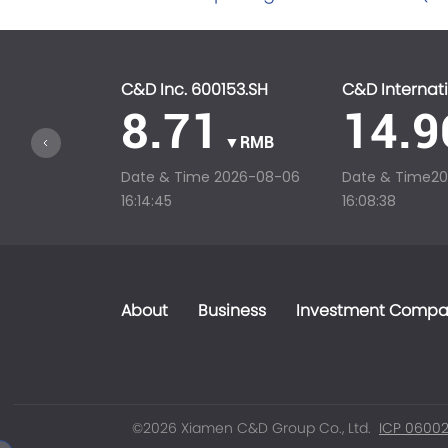
C&D Inc. 600153.SH
C&D Internati
8.71
14.9
▼RMB
Date & Time
2026-08-06
Date & Time
2
16:14:45
16:08:38
About
Business
Investment Compa
©2026 Xiamen C&D Group Co., Ltd.
ICP 06002