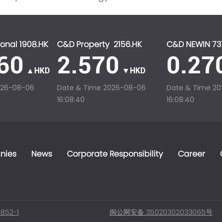
onal 1908.HK
C&D Property 2156.HK
C&D NEWIN 73
60
2.570
0.27
▲HKD
▼HKD
026-08-06
Date & Time
2026-08-06
Date & Time
20
16:08:40
16:08:40
nies
News
Corporate Responsibility
Career
852-1
闽公网安备 35020302033065号