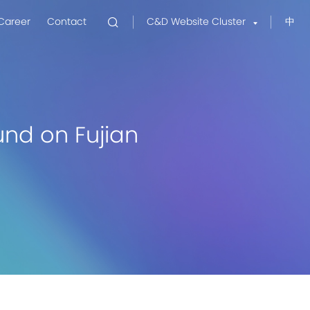
Career
Contact
C&D Website Cluster
中
nd on Fujian