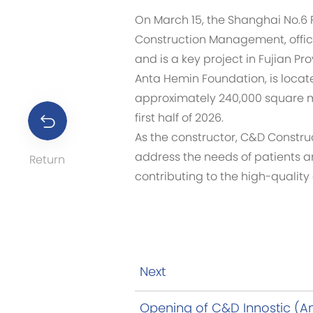
On March 15, the Shanghai No.6 P
Construction Management, officia
and is a key project in Fujian P
Anta Hemin Foundation, is locate
approximately 240,000 square me
first half of 2026.
As the constructor, C&D Constru
address the needs of patients a
Return
contributing to the high-qualit
Next
Opening of C&D Innostic (A