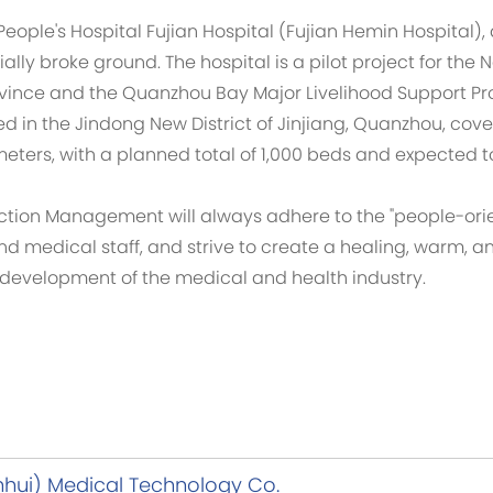
eople's Hospital Fujian Hospital (Fujian Hemin Hospital)
lly broke ground. The hospital is a pilot project for the
rovince and the Quanzhou Bay Major Livelihood Support Pro
d in the Jindong New District of Jinjiang, Quanzhou, cove
ters, with a planned total of 1,000 beds and expected to
ction Management will always adhere to the "people-orie
nd medical staff, and strive to create a healing, warm,
y development of the medical and health industry.
nhui) Medical Technology Co.