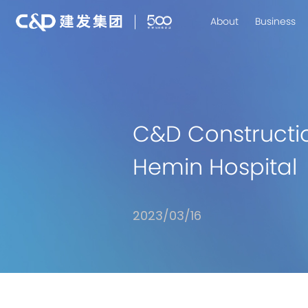
About
Business
C&D Constructi
Hemin Hospital
2023/03/16