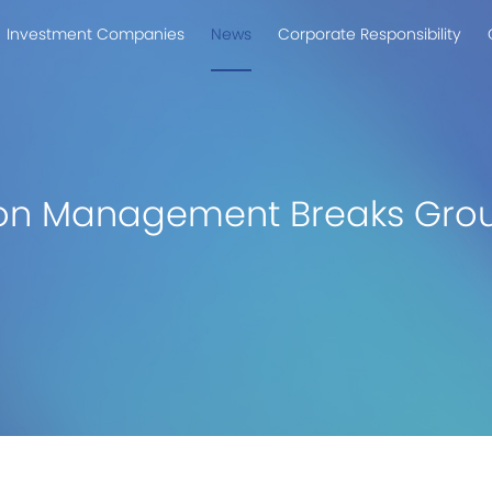
Investment Companies
News
Corporate Responsibility
on Management Breaks Grou