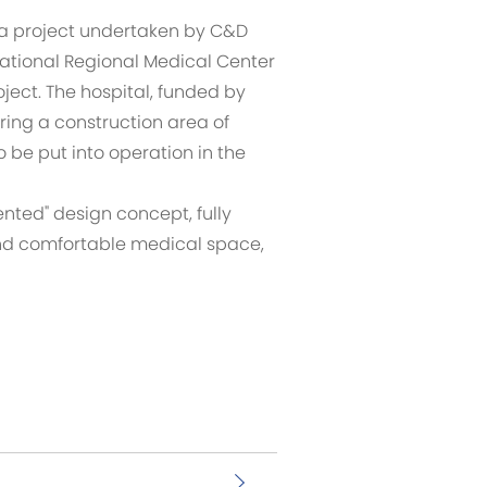
, a project undertaken by C&D
 National Regional Medical Center
ject. The hospital, funded by
ring a construction area of
 be put into operation in the
nted" design concept, fully
 and comfortable medical space,