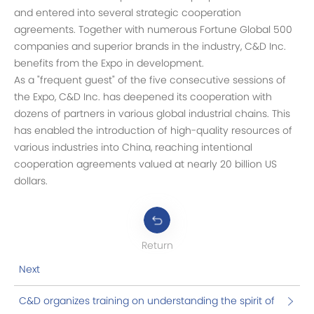
and entered into several strategic cooperation
agreements. Together with numerous Fortune Global 500
companies and superior brands in the industry, C&D Inc.
benefits from the Expo in development.
As a "frequent guest" of the five consecutive sessions of
the Expo, C&D Inc. has deepened its cooperation with
dozens of partners in various global industrial chains. This
has enabled the introduction of high-quality resources of
various industries into China, reaching intentional
cooperation agreements valued at nearly 20 billion US
dollars.
Return
Next
C&D organizes training on understanding the spirit of