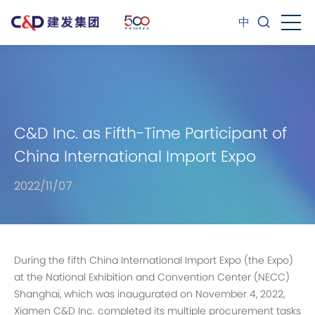
中
C&D Inc. as Fifth-Time Participant of
China International Import Expo
2022/11/07
During the fifth China International Import Expo (the Expo)
at the National Exhibition and Convention Center (NECC)
Shanghai, which was inaugurated on November 4, 2022,
Xiamen C&D Inc. completed its multiple procurement tasks