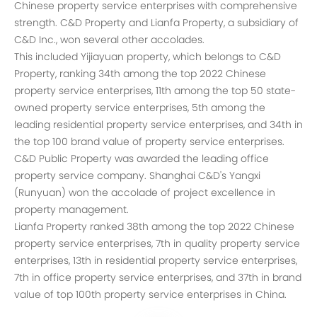
Chinese property service enterprises with comprehensive
strength. C&D Property and Lianfa Property, a subsidiary of
C&D Inc., won several other accolades.
This included Yijiayuan property, which belongs to C&D
Property, ranking 34th among the top 2022 Chinese
property service enterprises, 11th among the top 50 state-
owned property service enterprises, 5th among the
leading residential property service enterprises, and 34th in
the top 100 brand value of property service enterprises.
C&D Public Property was awarded the leading office
property service company. Shanghai C&D's Yangxi
(Runyuan) won the accolade of project excellence in
property management.
Lianfa Property ranked 38th among the top 2022 Chinese
property service enterprises, 7th in quality property service
enterprises, 13th in residential property service enterprises,
7th in office property service enterprises, and 37th in brand
value of top 100th property service enterprises in China.