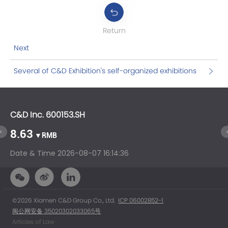
Return
Next
Several of C&D Exhibition's self-organized exhibitions
will open this month.
C&D Inc. 600153.SH
C&
8.63
1
▼RMB
Date & Time
2026-08-07 16:14:36
Da
©2026 Xiamen C&D Group Co., Ltd.
ICP 06002852-1
闽公网安备 35020302033065号
Articles of Law