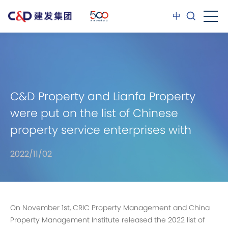
中
C&D Property and Lianfa Property
were put on the list of Chinese
property service enterprises with
comprehensive strength and won
2022/11/02
several other accolades.
On November 1st, CRIC Property Management and China
Property Management Institute released the 2022 list of