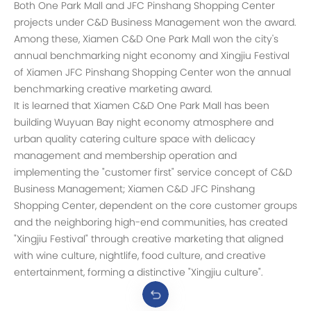
Both One Park Mall and JFC Pinshang Shopping Center
projects under C&D Business Management won the award.
Among these, Xiamen C&D One Park Mall won the city's
annual benchmarking night economy and Xingjiu Festival
of Xiamen JFC Pinshang Shopping Center won the annual
benchmarking creative marketing award.
It is learned that Xiamen C&D One Park Mall has been
building Wuyuan Bay night economy atmosphere and
urban quality catering culture space with delicacy
management and membership operation and
implementing the "customer first" service concept of C&D
Business Management; Xiamen C&D JFC Pinshang
Shopping Center, dependent on the core customer groups
and the neighboring high-end communities, has created
"Xingjiu Festival" through creative marketing that aligned
with wine culture, nightlife, food culture, and creative
entertainment, forming a distinctive "Xingjiu culture".