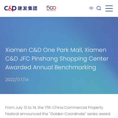
中
Xiamen C&D One Park Mall, Xiamen
C&D JFC Pinshang Shopping Center
Awarded Annual Benchmarking
Commercial Property
2022/07/14
From July 13 to 14, the 17th China Commercial Property
Festival announced the "Golden Coordinate" series award.