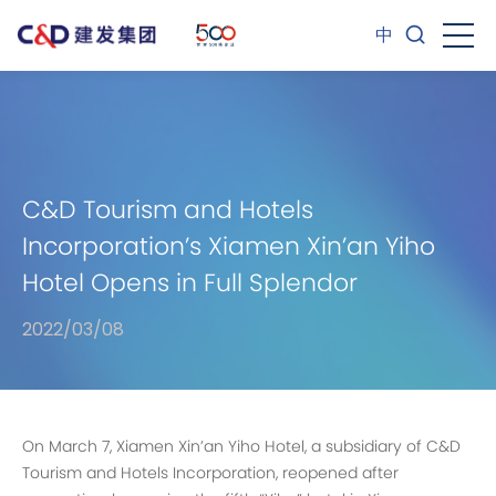
中
C&D Tourism and Hotels
Incorporation’s Xiamen Xin’an Yiho
Hotel Opens in Full Splendor
2022/03/08
On March 7, Xiamen Xin’an Yiho Hotel, a subsidiary of C&D
Tourism and Hotels Incorporation, reopened after