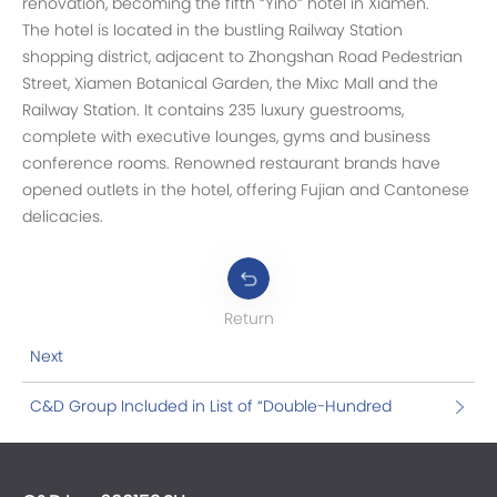
renovation, becoming the fifth “Yiho” hotel in Xiamen.
The hotel is located in the bustling Railway Station
shopping district, adjacent to Zhongshan Road Pedestrian
Street, Xiamen Botanical Garden, the Mixc Mall and the
Railway Station. It contains 235 luxury guestrooms,
complete with executive lounges, gyms and business
conference rooms. Renowned restaurant brands have
opened outlets in the hotel, offering Fujian and Cantonese
delicacies.
Return
Next
C&D Group Included in List of “Double-Hundred
Action” Enterprises