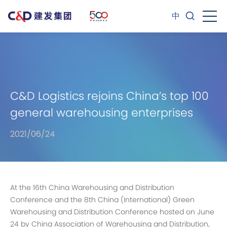
中
C&D Logistics rejoins China’s top 100
general warehousing enterprises
2021/06/24
At the 16th China Warehousing and Distribution
Conference and the 8th China (International) Green
Warehousing and Distribution Conference hosted on June
24 by China Association of Warehousing and Distribution,