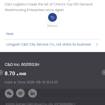
C&D Logistics made the list of China’s Top 100 General
Warehousing Enterprises once again.
Return
Next
Longyan C&D City Service Co., Ltd. starts its business
C&D Inc. 600153.SH
C&
8.70
1
▲RMB
Date & Time
2026-08-10 16:14:53
Da
©2026 Xiamen C&D Group Co., Ltd.
ICP 06002852-1