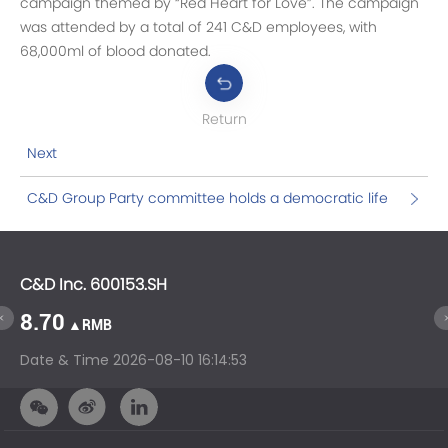
campaign themed by “Red Heart for Love”. The campaign
was attended by a total of 241 C&D employees, with
68,000ml of blood donated.
Return
Next
C&D Group Party committee holds a democratic life
meeting on the implementation of the inspection
and rectification opinions of the inspection team of
the CPC Provincial Committee
C&D Inc. 600153.SH
C&
8.70
1
▲RMB
Date & Time
2026-08-10 16:14:53
Da