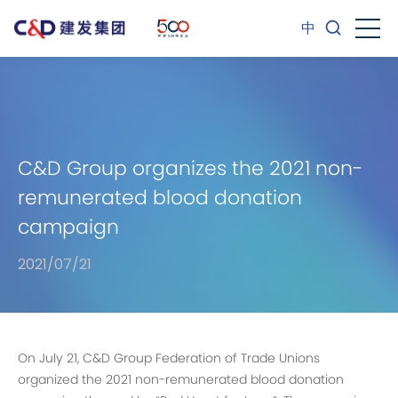
中
C&D Group organizes the 2021 non-
remunerated blood donation
campaign
2021/07/21
On July 21, C&D Group Federation of Trade Unions
organized the 2021 non-remunerated blood donation