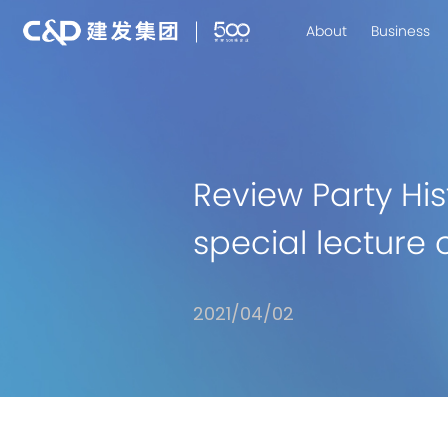
About
Business
Review Party H
special lecture 
2021/04/02