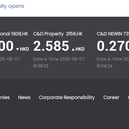
ally opens
onal 1908.HK
C&D Property 2156.HK
C&D NEWIN 73
00
2.585
0.27
▼HKD
▲HKD
026-08-07
Date & Time
2026-08-07
Date & Time
20
16:08:23
16:08:24
nies
News
Corporate Responsibility
Career