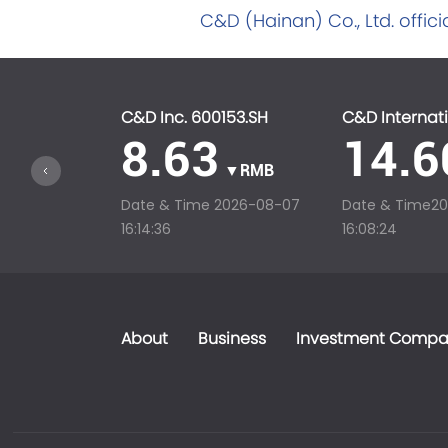
C&D (Hainan) Co., Ltd. offici
C&D Inc. 600153.SH
C&D Internati
8.63
14.6
▼RMB
Date & Time
2026-08-07
Date & Time
2
16:14:36
16:08:24
About
Business
Investment Compa