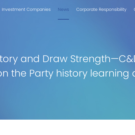
Investment Companies
News
Corporate Responsibility
istory and Draw Strength—C&
on the Party history learnin