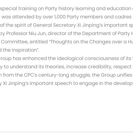
 special training on Party history learning and education
was attended by over 1,000 Party members and cadres on
f the spirit of General Secretary Xi Jinping’s important 
by Professor Niu Jun, director of the Department of Party 
 Committee, entitled “Thoughts on the Changes over a 
the Inspiration”.
 Group has enhanced the ideological consciousness of it
y to understand its theories, increase credibility, respect
from the CPC’s century-long struggle, the Group unifies
ary Xi Jinping’s important speech to engage in the devel