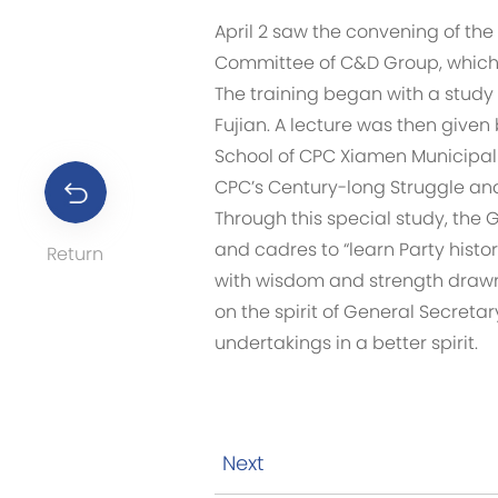
April 2 saw the convening of the
Committee of C&D Group, which 
The training began with a study o
Fujian. A lecture was then given 
School of CPC Xiamen Municipal
CPC’s Century-long Struggle and 
Through this special study, the
and cadres to “learn Party histor
Return
with wisdom and strength drawn 
on the spirit of General Secret
undertakings in a better spirit.
Next