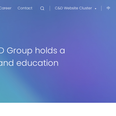
Career
Contact
C&D Website Cluster
中
D Group holds a
g and education