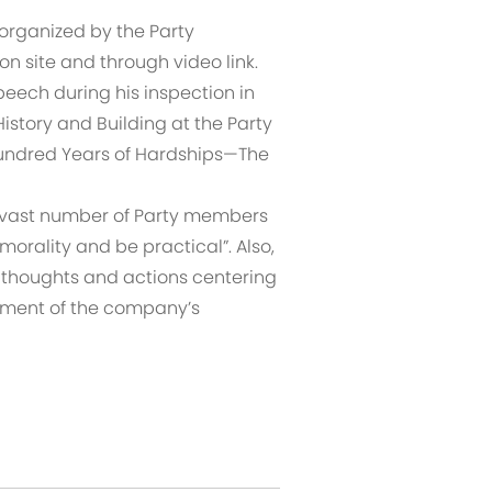
 organized by the Party
 site and through video link.
speech during his inspection in
History and Building at the Party
Hundred Years of Hardships—The
s vast number of Party members
 morality and be practical”. Also,
 thoughts and actions centering
opment of the company’s